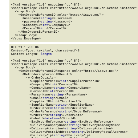
<?xml version="1.0" encoding="utf-8"?>

<soap:Envelope xmlns:xsi="http://www.w3.org/2001/XMLSchema-instance" 
  <soap:Body>

    <GetOrdersByPersonID xmlns="http://isave.no/">

      <username>
string
</username>

      <password>
string
</password>

      <CompanyID>
int
</CompanyID>

      <PersonID>
int
</PersonID>

    </GetOrdersByPersonID>

  </soap:Body>

</soap:Envelope>
HTTP/1.1 200 OK

Content-Type: text/xml; charset=utf-8

Content-Length: 
length
<?xml version="1.0" encoding="utf-8"?>

<soap:Envelope xmlns:xsi="http://www.w3.org/2001/XMLSchema-instance" 
  <soap:Body>

    <GetOrdersByPersonIDResponse xmlns="http://isave.no/">

      <GetOrdersByPersonIDResult>

        <w_OrderDetails>

          <SupplierOrderID>
int
</SupplierOrderID>

          <CompanyID>
int
</CompanyID>

          <CompanyName>
string
</CompanyName>

          <PersonID>
int
</PersonID>

          <PersonName>
string
</PersonName>

          <Email>
string
</Email>

          <SupplierID>
int
</SupplierID>

          <SupplierName>
string
</SupplierName>

          <OrderDate>
dateTime
</OrderDate>

          <OrderReference>
string
</OrderReference>

          <OrderInfo>
string
</OrderInfo>

          <Onhold>
dateTime
</Onhold>

          <ExtOrderReference>
string
</ExtOrderReference>

          <DeliveryCompanyName>
string
</DeliveryCompanyName>

          <DeliveryAttention>
string
</DeliveryAttention>

          <DeliveryPostalAddress>
string
</DeliveryPostalAddress>

          <DeliveryZip>
string
</DeliveryZip>
