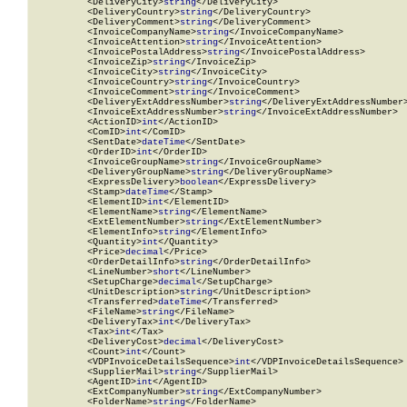
          <DeliveryCity>
string
</DeliveryCity>

          <DeliveryCountry>
string
</DeliveryCountry>

          <DeliveryComment>
string
</DeliveryComment>

          <InvoiceCompanyName>
string
</InvoiceCompanyName>

          <InvoiceAttention>
string
</InvoiceAttention>

          <InvoicePostalAddress>
string
</InvoicePostalAddress>

          <InvoiceZip>
string
</InvoiceZip>

          <InvoiceCity>
string
</InvoiceCity>

          <InvoiceCountry>
string
</InvoiceCountry>

          <InvoiceComment>
string
</InvoiceComment>

          <DeliveryExtAddressNumber>
string
</DeliveryExtAddressNumber>
          <InvoiceExtAddressNumber>
string
</InvoiceExtAddressNumber>

          <ActionID>
int
</ActionID>

          <ComID>
int
</ComID>

          <SentDate>
dateTime
</SentDate>

          <OrderID>
int
</OrderID>

          <InvoiceGroupName>
string
</InvoiceGroupName>

          <DeliveryGroupName>
string
</DeliveryGroupName>

          <ExpressDelivery>
boolean
</ExpressDelivery>

          <Stamp>
dateTime
</Stamp>

          <ElementID>
int
</ElementID>

          <ElementName>
string
</ElementName>

          <ExtElementNumber>
string
</ExtElementNumber>

          <ElementInfo>
string
</ElementInfo>

          <Quantity>
int
</Quantity>

          <Price>
decimal
</Price>

          <OrderDetailInfo>
string
</OrderDetailInfo>

          <LineNumber>
short
</LineNumber>

          <SetupCharge>
decimal
</SetupCharge>

          <UnitDescription>
string
</UnitDescription>

          <Transferred>
dateTime
</Transferred>

          <FileName>
string
</FileName>

          <DeliveryTax>
int
</DeliveryTax>

          <Tax>
int
</Tax>

          <DeliveryCost>
decimal
</DeliveryCost>

          <Count>
int
</Count>

          <VDPInvoiceDetailsSequence>
int
</VDPInvoiceDetailsSequence>

          <SupplierMail>
string
</SupplierMail>

          <AgentID>
int
</AgentID>

          <ExtCompanyNumber>
string
</ExtCompanyNumber>

          <FolderName>
string
</FolderName>
