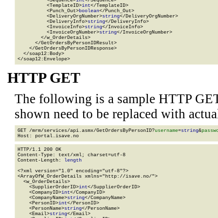
          <Sequence>
int
</Sequence>

          <TemplateID>
int
</TemplateID>

          <Punch_Out>
boolean
</Punch_Out>

          <DeliveryOrgNumber>
string
</DeliveryOrgNumber>

          <DeliveryInfo>
string
</DeliveryInfo>

          <InvoiceInfo>
string
</InvoiceInfo>

          <InvoiceOrgNumber>
string
</InvoiceOrgNumber>

        </w_OrderDetails>

      </GetOrdersByPersonIDResult>

    </GetOrdersByPersonIDResponse>

  </soap12:Body>

</soap12:Envelope>
HTTP GET
The following is a sample HTTP GET
shown need to be replaced with actua
GET /mrm/services/api.asmx/GetOrdersByPersonID?
username
=
string
&
passw
HTTP/1.1 200 OK

Content-Type: text/xml; charset=utf-8

Content-Length: 
length
<?xml version="1.0" encoding="utf-8"?>

<ArrayOfW_OrderDetails xmlns="http://isave.no/">

  <w_OrderDetails>

    <SupplierOrderID>
int
</SupplierOrderID>

    <CompanyID>
int
</CompanyID>

    <CompanyName>
string
</CompanyName>

    <PersonID>
int
</PersonID>

    <PersonName>
string
</PersonName>

    <Email>
string
</Email>
