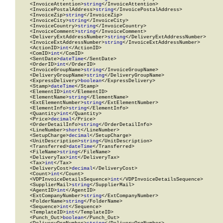
    <InvoiceAttention>
string
</InvoiceAttention>

    <InvoicePostalAddress>
string
</InvoicePostalAddress>

    <InvoiceZip>
string
</InvoiceZip>

    <InvoiceCity>
string
</InvoiceCity>

    <InvoiceCountry>
string
</InvoiceCountry>

    <InvoiceComment>
string
</InvoiceComment>

    <DeliveryExtAddressNumber>
string
</DeliveryExtAddressNumber>

    <InvoiceExtAddressNumber>
string
</InvoiceExtAddressNumber>

    <ActionID>
int
</ActionID>

    <ComID>
int
</ComID>

    <SentDate>
dateTime
</SentDate>

    <OrderID>
int
</OrderID>

    <InvoiceGroupName>
string
</InvoiceGroupName>

    <DeliveryGroupName>
string
</DeliveryGroupName>

    <ExpressDelivery>
boolean
</ExpressDelivery>

    <Stamp>
dateTime
</Stamp>

    <ElementID>
int
</ElementID>

    <ElementName>
string
</ElementName>

    <ExtElementNumber>
string
</ExtElementNumber>

    <ElementInfo>
string
</ElementInfo>

    <Quantity>
int
</Quantity>

    <Price>
decimal
</Price>

    <OrderDetailInfo>
string
</OrderDetailInfo>

    <LineNumber>
short
</LineNumber>

    <SetupCharge>
decimal
</SetupCharge>

    <UnitDescription>
string
</UnitDescription>

    <Transferred>
dateTime
</Transferred>

    <FileName>
string
</FileName>

    <DeliveryTax>
int
</DeliveryTax>

    <Tax>
int
</Tax>

    <DeliveryCost>
decimal
</DeliveryCost>

    <Count>
int
</Count>

    <VDPInvoiceDetailsSequence>
int
</VDPInvoiceDetailsSequence>

    <SupplierMail>
string
</SupplierMail>

    <AgentID>
int
</AgentID>

    <ExtCompanyNumber>
string
</ExtCompanyNumber>

    <FolderName>
string
</FolderName>

    <Sequence>
int
</Sequence>

    <TemplateID>
int
</TemplateID>

    <Punch_Out>
boolean
</Punch_Out>
