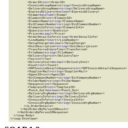
          <OrderID>
int
</OrderID>

          <InvoiceGroupName>
string
</InvoiceGroupName>

          <DeliveryGroupName>
string
</DeliveryGroupName>

          <ExpressDelivery>
boolean
</ExpressDelivery>

          <Stamp>
dateTime
</Stamp>

          <ElementID>
int
</ElementID>

          <ElementName>
string
</ElementName>

          <ExtElementNumber>
string
</ExtElementNumber>

          <ElementInfo>
string
</ElementInfo>

          <Quantity>
int
</Quantity>

          <Price>
decimal
</Price>

          <OrderDetailInfo>
string
</OrderDetailInfo>

          <LineNumber>
short
</LineNumber>

          <SetupCharge>
decimal
</SetupCharge>

          <UnitDescription>
string
</UnitDescription>

          <Transferred>
dateTime
</Transferred>

          <FileName>
string
</FileName>

          <DeliveryTax>
int
</DeliveryTax>

          <Tax>
int
</Tax>

          <DeliveryCost>
decimal
</DeliveryCost>

          <Count>
int
</Count>

          <VDPInvoiceDetailsSequence>
int
</VDPInvoiceDetailsSequence>

          <SupplierMail>
string
</SupplierMail>

          <AgentID>
int
</AgentID>

          <ExtCompanyNumber>
string
</ExtCompanyNumber>

          <FolderName>
string
</FolderName>

          <Sequence>
int
</Sequence>

          <TemplateID>
int
</TemplateID>

          <Punch_Out>
boolean
</Punch_Out>

          <DeliveryOrgNumber>
string
</DeliveryOrgNumber>

          <DeliveryInfo>
string
</DeliveryInfo>

          <InvoiceInfo>
string
</InvoiceInfo>

          <InvoiceOrgNumber>
string
</InvoiceOrgNumber>

        </w_OrderDetails>

      </GetOrdersByPersonIDResult>

    </GetOrdersByPersonIDResponse>

  </soap:Body>

</soap:Envelope>