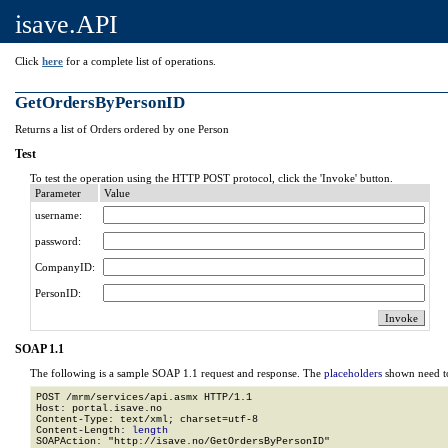
isave.API
Click
here
for a complete list of operations.
GetOrdersByPersonID
Returns a list of Orders ordered by one Person
Test
To test the operation using the HTTP POST protocol, click the 'Invoke' button.
Parameter
Value
username:
password:
CompanyID:
PersonID:
SOAP 1.1
The following is a sample SOAP 1.1 request and response. The
placeholders
shown need to
POST /mrm/services/api.asmx HTTP/1.1

Host: portal.isave.no

Content-Type: text/xml; charset=utf-8

Content-Length: 
length
SOAPAction: "http://isave.no/GetOrdersByPersonID"
