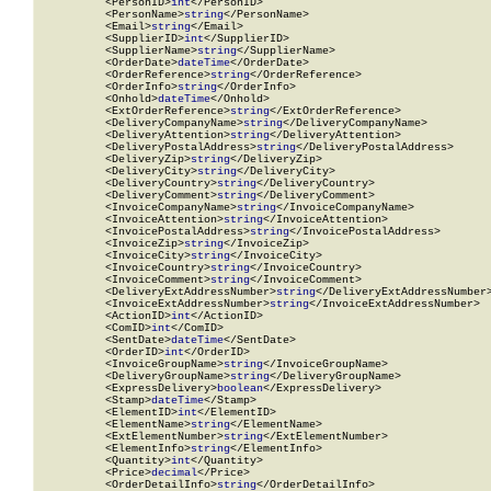
          <PersonID>
int
</PersonID>

          <PersonName>
string
</PersonName>

          <Email>
string
</Email>

          <SupplierID>
int
</SupplierID>

          <SupplierName>
string
</SupplierName>

          <OrderDate>
dateTime
</OrderDate>

          <OrderReference>
string
</OrderReference>

          <OrderInfo>
string
</OrderInfo>

          <Onhold>
dateTime
</Onhold>

          <ExtOrderReference>
string
</ExtOrderReference>

          <DeliveryCompanyName>
string
</DeliveryCompanyName>

          <DeliveryAttention>
string
</DeliveryAttention>

          <DeliveryPostalAddress>
string
</DeliveryPostalAddress>

          <DeliveryZip>
string
</DeliveryZip>

          <DeliveryCity>
string
</DeliveryCity>

          <DeliveryCountry>
string
</DeliveryCountry>

          <DeliveryComment>
string
</DeliveryComment>

          <InvoiceCompanyName>
string
</InvoiceCompanyName>

          <InvoiceAttention>
string
</InvoiceAttention>

          <InvoicePostalAddress>
string
</InvoicePostalAddress>

          <InvoiceZip>
string
</InvoiceZip>

          <InvoiceCity>
string
</InvoiceCity>

          <InvoiceCountry>
string
</InvoiceCountry>

          <InvoiceComment>
string
</InvoiceComment>

          <DeliveryExtAddressNumber>
string
</DeliveryExtAddressNumber>
          <InvoiceExtAddressNumber>
string
</InvoiceExtAddressNumber>

          <ActionID>
int
</ActionID>

          <ComID>
int
</ComID>

          <SentDate>
dateTime
</SentDate>

          <OrderID>
int
</OrderID>

          <InvoiceGroupName>
string
</InvoiceGroupName>

          <DeliveryGroupName>
string
</DeliveryGroupName>

          <ExpressDelivery>
boolean
</ExpressDelivery>

          <Stamp>
dateTime
</Stamp>

          <ElementID>
int
</ElementID>

          <ElementName>
string
</ElementName>

          <ExtElementNumber>
string
</ExtElementNumber>

          <ElementInfo>
string
</ElementInfo>

          <Quantity>
int
</Quantity>

          <Price>
decimal
</Price>

          <OrderDetailInfo>
string
</OrderDetailInfo>
