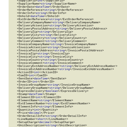
    <SupplierID>
int
</SupplierID>

    <SupplierName>
string
</SupplierName>

    <OrderDate>
dateTime
</OrderDate>

    <OrderReference>
string
</OrderReference>

    <OrderInfo>
string
</OrderInfo>

    <Onhold>
dateTime
</Onhold>

    <ExtOrderReference>
string
</ExtOrderReference>

    <DeliveryCompanyName>
string
</DeliveryCompanyName>

    <DeliveryAttention>
string
</DeliveryAttention>

    <DeliveryPostalAddress>
string
</DeliveryPostalAddress>

    <DeliveryZip>
string
</DeliveryZip>

    <DeliveryCity>
string
</DeliveryCity>

    <DeliveryCountry>
string
</DeliveryCountry>

    <DeliveryComment>
string
</DeliveryComment>

    <InvoiceCompanyName>
string
</InvoiceCompanyName>

    <InvoiceAttention>
string
</InvoiceAttention>

    <InvoicePostalAddress>
string
</InvoicePostalAddress>

    <InvoiceZip>
string
</InvoiceZip>

    <InvoiceCity>
string
</InvoiceCity>

    <InvoiceCountry>
string
</InvoiceCountry>

    <InvoiceComment>
string
</InvoiceComment>

    <DeliveryExtAddressNumber>
string
</DeliveryExtAddressNumber>

    <InvoiceExtAddressNumber>
string
</InvoiceExtAddressNumber>

    <ActionID>
int
</ActionID>

    <ComID>
int
</ComID>

    <SentDate>
dateTime
</SentDate>

    <OrderID>
int
</OrderID>

    <InvoiceGroupName>
string
</InvoiceGroupName>

    <DeliveryGroupName>
string
</DeliveryGroupName>

    <ExpressDelivery>
boolean
</ExpressDelivery>

    <Stamp>
dateTime
</Stamp>

    <ElementID>
int
</ElementID>

    <ElementName>
string
</ElementName>

    <ExtElementNumber>
string
</ExtElementNumber>

    <ElementInfo>
string
</ElementInfo>

    <Quantity>
int
</Quantity>

    <Price>
decimal
</Price>

    <OrderDetailInfo>
string
</OrderDetailInfo>

    <LineNumber>
short
</LineNumber>

    <SetupCharge>
decimal
</SetupCharge>

    <UnitDescription>
string
</UnitDescription>
