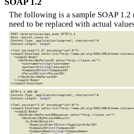
SOAP 1.2
The following is a sample SOAP 1.2 
need to be replaced with actual values
POST /mrm/services/api.asmx HTTP/1.1

Host: portal.isave.no

Content-Type: application/soap+xml; charset=utf-8

Content-Length: 
length
<?xml version="1.0" encoding="utf-8"?>

<soap12:Envelope xmlns:xsi="http://www.w3.org/2001/XMLSchema-instance
  <soap12:Body>

    <GetOrdersByPersonID xmlns="http://isave.no/">

      <username>
string
</username>

      <password>
string
</password>

      <CompanyID>
int
</CompanyID>

      <PersonID>
int
</PersonID>

    </GetOrdersByPersonID>

  </soap12:Body>

</soap12:Envelope>
HTTP/1.1 200 OK

Content-Type: application/soap+xml; charset=utf-8

Content-Length: 
length
<?xml version="1.0" encoding="utf-8"?>

<soap12:Envelope xmlns:xsi="http://www.w3.org/2001/XMLSchema-instance
  <soap12:Body>

    <GetOrdersByPersonIDResponse xmlns="http://isave.no/">

      <GetOrdersByPersonIDResult>

        <w_OrderDetails>

          <SupplierOrderID>
int
</SupplierOrderID>

          <CompanyID>
int
</CompanyID>

          <CompanyName>
string
</CompanyName>
