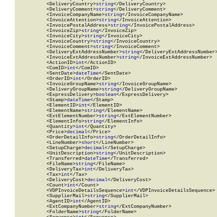
          <DeliveryCountry>
string
</DeliveryCountry>

          <DeliveryComment>
string
</DeliveryComment>

          <InvoiceCompanyName>
string
</InvoiceCompanyName>

          <InvoiceAttention>
string
</InvoiceAttention>

          <InvoicePostalAddress>
string
</InvoicePostalAddress>

          <InvoiceZip>
string
</InvoiceZip>

          <InvoiceCity>
string
</InvoiceCity>

          <InvoiceCountry>
string
</InvoiceCountry>

          <InvoiceComment>
string
</InvoiceComment>

          <DeliveryExtAddressNumber>
string
</DeliveryExtAddressNumber>
          <InvoiceExtAddressNumber>
string
</InvoiceExtAddressNumber>

          <ActionID>
int
</ActionID>

          <ComID>
int
</ComID>

          <SentDate>
dateTime
</SentDate>

          <OrderID>
int
</OrderID>

          <InvoiceGroupName>
string
</InvoiceGroupName>

          <DeliveryGroupName>
string
</DeliveryGroupName>

          <ExpressDelivery>
boolean
</ExpressDelivery>

          <Stamp>
dateTime
</Stamp>

          <ElementID>
int
</ElementID>

          <ElementName>
string
</ElementName>

          <ExtElementNumber>
string
</ExtElementNumber>

          <ElementInfo>
string
</ElementInfo>

          <Quantity>
int
</Quantity>

          <Price>
decimal
</Price>

          <OrderDetailInfo>
string
</OrderDetailInfo>

          <LineNumber>
short
</LineNumber>

          <SetupCharge>
decimal
</SetupCharge>

          <UnitDescription>
string
</UnitDescription>

          <Transferred>
dateTime
</Transferred>

          <FileName>
string
</FileName>

          <DeliveryTax>
int
</DeliveryTax>

          <Tax>
int
</Tax>

          <DeliveryCost>
decimal
</DeliveryCost>

          <Count>
int
</Count>

          <VDPInvoiceDetailsSequence>
int
</VDPInvoiceDetailsSequence>

          <SupplierMail>
string
</SupplierMail>

          <AgentID>
int
</AgentID>

          <ExtCompanyNumber>
string
</ExtCompanyNumber>

          <FolderName>
string
</FolderName>
