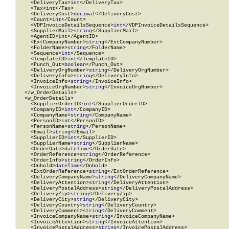
    <DeliveryTax>
int
</DeliveryTax>

    <Tax>
int
</Tax>

    <DeliveryCost>
decimal
</DeliveryCost>

    <Count>
int
</Count>

    <VDPInvoiceDetailsSequence>
int
</VDPInvoiceDetailsSequence>

    <SupplierMail>
string
</SupplierMail>

    <AgentID>
int
</AgentID>

    <ExtCompanyNumber>
string
</ExtCompanyNumber>

    <FolderName>
string
</FolderName>

    <Sequence>
int
</Sequence>

    <TemplateID>
int
</TemplateID>

    <Punch_Out>
boolean
</Punch_Out>

    <DeliveryOrgNumber>
string
</DeliveryOrgNumber>

    <DeliveryInfo>
string
</DeliveryInfo>

    <InvoiceInfo>
string
</InvoiceInfo>

    <InvoiceOrgNumber>
string
</InvoiceOrgNumber>

  </w_OrderDetails>

  <w_OrderDetails>

    <SupplierOrderID>
int
</SupplierOrderID>

    <CompanyID>
int
</CompanyID>

    <CompanyName>
string
</CompanyName>

    <PersonID>
int
</PersonID>

    <PersonName>
string
</PersonName>

    <Email>
string
</Email>

    <SupplierID>
int
</SupplierID>

    <SupplierName>
string
</SupplierName>

    <OrderDate>
dateTime
</OrderDate>

    <OrderReference>
string
</OrderReference>

    <OrderInfo>
string
</OrderInfo>

    <Onhold>
dateTime
</Onhold>

    <ExtOrderReference>
string
</ExtOrderReference>

    <DeliveryCompanyName>
string
</DeliveryCompanyName>

    <DeliveryAttention>
string
</DeliveryAttention>

    <DeliveryPostalAddress>
string
</DeliveryPostalAddress>

    <DeliveryZip>
string
</DeliveryZip>

    <DeliveryCity>
string
</DeliveryCity>

    <DeliveryCountry>
string
</DeliveryCountry>

    <DeliveryComment>
string
</DeliveryComment>

    <InvoiceCompanyName>
string
</InvoiceCompanyName>

    <InvoiceAttention>
string
</InvoiceAttention>

    <InvoicePostalAddress>
string
</InvoicePostalAddress>
