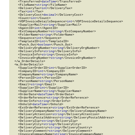
    <Transferred>
dateTime
</Transferred>

    <FileName>
string
</FileName>

    <DeliveryTax>
int
</DeliveryTax>

    <Tax>
int
</Tax>

    <DeliveryCost>
decimal
</DeliveryCost>

    <Count>
int
</Count>

    <VDPInvoiceDetailsSequence>
int
</VDPInvoiceDetailsSequence>

    <SupplierMail>
string
</SupplierMail>

    <AgentID>
int
</AgentID>

    <ExtCompanyNumber>
string
</ExtCompanyNumber>

    <FolderName>
string
</FolderName>

    <Sequence>
int
</Sequence>

    <TemplateID>
int
</TemplateID>

    <Punch_Out>
boolean
</Punch_Out>

    <DeliveryOrgNumber>
string
</DeliveryOrgNumber>

    <DeliveryInfo>
string
</DeliveryInfo>

    <InvoiceInfo>
string
</InvoiceInfo>

    <InvoiceOrgNumber>
string
</InvoiceOrgNumber>

  </w_OrderDetails>

  <w_OrderDetails>

    <SupplierOrderID>
int
</SupplierOrderID>

    <CompanyID>
int
</CompanyID>

    <CompanyName>
string
</CompanyName>

    <PersonID>
int
</PersonID>

    <PersonName>
string
</PersonName>

    <Email>
string
</Email>

    <SupplierID>
int
</SupplierID>

    <SupplierName>
string
</SupplierName>

    <OrderDate>
dateTime
</OrderDate>

    <OrderReference>
string
</OrderReference>

    <OrderInfo>
string
</OrderInfo>

    <Onhold>
dateTime
</Onhold>

    <ExtOrderReference>
string
</ExtOrderReference>

    <DeliveryCompanyName>
string
</DeliveryCompanyName>

    <DeliveryAttention>
string
</DeliveryAttention>

    <DeliveryPostalAddress>
string
</DeliveryPostalAddress>

    <DeliveryZip>
string
</DeliveryZip>

    <DeliveryCity>
string
</DeliveryCity>

    <DeliveryCountry>
string
</DeliveryCountry>

    <DeliveryComment>
string
</DeliveryComment>

    <InvoiceCompanyName>
string
</InvoiceCompanyName>
