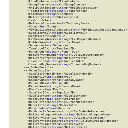
          <LineNumber>
short
</LineNumber>

          <SetupCharge>
decimal
</SetupCharge>

          <UnitDescription>
string
</UnitDescription>

          <Transferred>
dateTime
</Transferred>

          <FileName>
string
</FileName>

          <DeliveryTax>
int
</DeliveryTax>

          <Tax>
int
</Tax>

          <DeliveryCost>
decimal
</DeliveryCost>

          <Count>
int
</Count>

          <VDPInvoiceDetailsSequence>
int
</VDPInvoiceDetailsSequence>

          <SupplierMail>
string
</SupplierMail>

          <AgentID>
int
</AgentID>

          <ExtCompanyNumber>
string
</ExtCompanyNumber>

          <FolderName>
string
</FolderName>

          <Sequence>
int
</Sequence>

          <TemplateID>
int
</TemplateID>

          <Punch_Out>
boolean
</Punch_Out>

          <DeliveryOrgNumber>
string
</DeliveryOrgNumber>

          <DeliveryInfo>
string
</DeliveryInfo>

          <InvoiceInfo>
string
</InvoiceInfo>

          <InvoiceOrgNumber>
string
</InvoiceOrgNumber>

        </w_OrderDetails>

        <w_OrderDetails>

          <SupplierOrderID>
int
</SupplierOrderID>

          <CompanyID>
int
</CompanyID>

          <CompanyName>
string
</CompanyName>

          <PersonID>
int
</PersonID>

          <PersonName>
string
</PersonName>

          <Email>
string
</Email>

          <SupplierID>
int
</SupplierID>

          <SupplierName>
string
</SupplierName>

          <OrderDate>
dateTime
</OrderDate>

          <OrderReference>
string
</OrderReference>

          <OrderInfo>
string
</OrderInfo>

          <Onhold>
dateTime
</Onhold>

          <ExtOrderReference>
string
</ExtOrderReference>

          <DeliveryCompanyName>
string
</DeliveryCompanyName>

          <DeliveryAttention>
string
</DeliveryAttention>

          <DeliveryPostalAddress>
string
</DeliveryPostalAddress>

          <DeliveryZip>
string
</DeliveryZip>

          <DeliveryCity>
string
</DeliveryCity>
