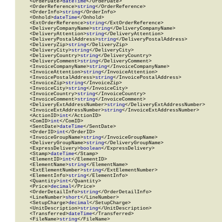
    <OrderDate>
dateTime
</OrderDate>

    <OrderReference>
string
</OrderReference>

    <OrderInfo>
string
</OrderInfo>

    <Onhold>
dateTime
</Onhold>

    <ExtOrderReference>
string
</ExtOrderReference>

    <DeliveryCompanyName>
string
</DeliveryCompanyName>

    <DeliveryAttention>
string
</DeliveryAttention>

    <DeliveryPostalAddress>
string
</DeliveryPostalAddress>

    <DeliveryZip>
string
</DeliveryZip>

    <DeliveryCity>
string
</DeliveryCity>

    <DeliveryCountry>
string
</DeliveryCountry>

    <DeliveryComment>
string
</DeliveryComment>

    <InvoiceCompanyName>
string
</InvoiceCompanyName>

    <InvoiceAttention>
string
</InvoiceAttention>

    <InvoicePostalAddress>
string
</InvoicePostalAddress>

    <InvoiceZip>
string
</InvoiceZip>

    <InvoiceCity>
string
</InvoiceCity>

    <InvoiceCountry>
string
</InvoiceCountry>

    <InvoiceComment>
string
</InvoiceComment>

    <DeliveryExtAddressNumber>
string
</DeliveryExtAddressNumber>

    <InvoiceExtAddressNumber>
string
</InvoiceExtAddressNumber>

    <ActionID>
int
</ActionID>

    <ComID>
int
</ComID>

    <SentDate>
dateTime
</SentDate>

    <OrderID>
int
</OrderID>

    <InvoiceGroupName>
string
</InvoiceGroupName>

    <DeliveryGroupName>
string
</DeliveryGroupName>

    <ExpressDelivery>
boolean
</ExpressDelivery>

    <Stamp>
dateTime
</Stamp>

    <ElementID>
int
</ElementID>

    <ElementName>
string
</ElementName>

    <ExtElementNumber>
string
</ExtElementNumber>

    <ElementInfo>
string
</ElementInfo>

    <Quantity>
int
</Quantity>

    <Price>
decimal
</Price>

    <OrderDetailInfo>
string
</OrderDetailInfo>

    <LineNumber>
short
</LineNumber>

    <SetupCharge>
decimal
</SetupCharge>

    <UnitDescription>
string
</UnitDescription>

    <Transferred>
dateTime
</Transferred>

    <FileName>
string
</FileName>
