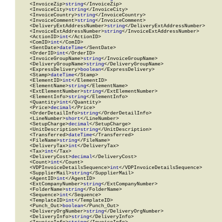
    <InvoiceZip>
string
</InvoiceZip>

    <InvoiceCity>
string
</InvoiceCity>

    <InvoiceCountry>
string
</InvoiceCountry>

    <InvoiceComment>
string
</InvoiceComment>

    <DeliveryExtAddressNumber>
string
</DeliveryExtAddressNumber>

    <InvoiceExtAddressNumber>
string
</InvoiceExtAddressNumber>

    <ActionID>
int
</ActionID>

    <ComID>
int
</ComID>

    <SentDate>
dateTime
</SentDate>

    <OrderID>
int
</OrderID>

    <InvoiceGroupName>
string
</InvoiceGroupName>

    <DeliveryGroupName>
string
</DeliveryGroupName>

    <ExpressDelivery>
boolean
</ExpressDelivery>

    <Stamp>
dateTime
</Stamp>

    <ElementID>
int
</ElementID>

    <ElementName>
string
</ElementName>

    <ExtElementNumber>
string
</ExtElementNumber>

    <ElementInfo>
string
</ElementInfo>

    <Quantity>
int
</Quantity>

    <Price>
decimal
</Price>

    <OrderDetailInfo>
string
</OrderDetailInfo>

    <LineNumber>
short
</LineNumber>

    <SetupCharge>
decimal
</SetupCharge>

    <UnitDescription>
string
</UnitDescription>

    <Transferred>
dateTime
</Transferred>

    <FileName>
string
</FileName>

    <DeliveryTax>
int
</DeliveryTax>

    <Tax>
int
</Tax>

    <DeliveryCost>
decimal
</DeliveryCost>

    <Count>
int
</Count>

    <VDPInvoiceDetailsSequence>
int
</VDPInvoiceDetailsSequence>

    <SupplierMail>
string
</SupplierMail>

    <AgentID>
int
</AgentID>

    <ExtCompanyNumber>
string
</ExtCompanyNumber>

    <FolderName>
string
</FolderName>

    <Sequence>
int
</Sequence>

    <TemplateID>
int
</TemplateID>

    <Punch_Out>
boolean
</Punch_Out>

    <DeliveryOrgNumber>
string
</DeliveryOrgNumber>

    <DeliveryInfo>
string
</DeliveryInfo>
