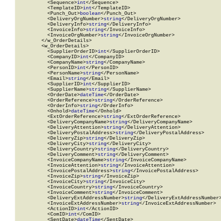
          <Sequence>
int
</Sequence>

          <TemplateID>
int
</TemplateID>

          <Punch_Out>
boolean
</Punch_Out>

          <DeliveryOrgNumber>
string
</DeliveryOrgNumber>

          <DeliveryInfo>
string
</DeliveryInfo>

          <InvoiceInfo>
string
</InvoiceInfo>

          <InvoiceOrgNumber>
string
</InvoiceOrgNumber>

        </w_OrderDetails>

        <w_OrderDetails>

          <SupplierOrderID>
int
</SupplierOrderID>

          <CompanyID>
int
</CompanyID>

          <CompanyName>
string
</CompanyName>

          <PersonID>
int
</PersonID>

          <PersonName>
string
</PersonName>

          <Email>
string
</Email>

          <SupplierID>
int
</SupplierID>

          <SupplierName>
string
</SupplierName>

          <OrderDate>
dateTime
</OrderDate>

          <OrderReference>
string
</OrderReference>

          <OrderInfo>
string
</OrderInfo>

          <Onhold>
dateTime
</Onhold>

          <ExtOrderReference>
string
</ExtOrderReference>

          <DeliveryCompanyName>
string
</DeliveryCompanyName>

          <DeliveryAttention>
string
</DeliveryAttention>

          <DeliveryPostalAddress>
string
</DeliveryPostalAddress>

          <DeliveryZip>
string
</DeliveryZip>

          <DeliveryCity>
string
</DeliveryCity>

          <DeliveryCountry>
string
</DeliveryCountry>

          <DeliveryComment>
string
</DeliveryComment>

          <InvoiceCompanyName>
string
</InvoiceCompanyName>

          <InvoiceAttention>
string
</InvoiceAttention>

          <InvoicePostalAddress>
string
</InvoicePostalAddress>

          <InvoiceZip>
string
</InvoiceZip>

          <InvoiceCity>
string
</InvoiceCity>

          <InvoiceCountry>
string
</InvoiceCountry>

          <InvoiceComment>
string
</InvoiceComment>

          <DeliveryExtAddressNumber>
string
</DeliveryExtAddressNumber>
          <InvoiceExtAddressNumber>
string
</InvoiceExtAddressNumber>

          <ActionID>
int
</ActionID>

          <ComID>
int
</ComID>

          <SentDate>
dateTime
</SentDate>
