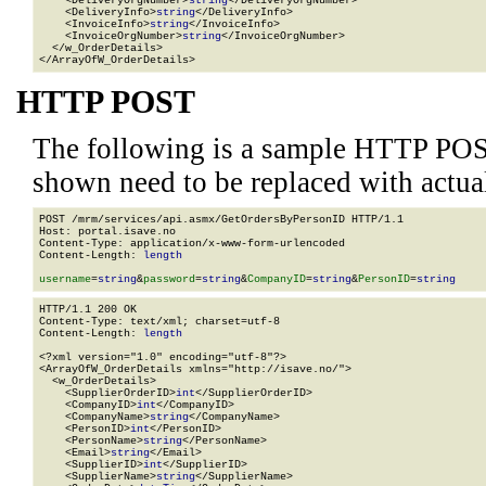
    <DeliveryOrgNumber>
string
</DeliveryOrgNumber>

    <DeliveryInfo>
string
</DeliveryInfo>

    <InvoiceInfo>
string
</InvoiceInfo>

    <InvoiceOrgNumber>
string
</InvoiceOrgNumber>

  </w_OrderDetails>

</ArrayOfW_OrderDetails>
HTTP POST
The following is a sample HTTP POS
shown need to be replaced with actua
POST /mrm/services/api.asmx/GetOrdersByPersonID HTTP/1.1

Host: portal.isave.no

Content-Type: application/x-www-form-urlencoded

Content-Length: 
length
username
=
string
&
password
=
string
&
CompanyID
=
string
&
PersonID
=
string
HTTP/1.1 200 OK

Content-Type: text/xml; charset=utf-8

Content-Length: 
length
<?xml version="1.0" encoding="utf-8"?>

<ArrayOfW_OrderDetails xmlns="http://isave.no/">

  <w_OrderDetails>

    <SupplierOrderID>
int
</SupplierOrderID>

    <CompanyID>
int
</CompanyID>

    <CompanyName>
string
</CompanyName>

    <PersonID>
int
</PersonID>

    <PersonName>
string
</PersonName>

    <Email>
string
</Email>

    <SupplierID>
int
</SupplierID>

    <SupplierName>
string
</SupplierName>
