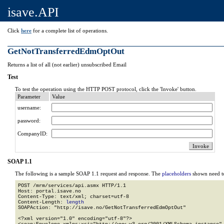
isave.API
Click
here
for a complete list of operations.
GetNotTransferredEdmOptOut
Returns a list of all (not earlier) unsubscribed Email
Test
To test the operation using the HTTP POST protocol, click the 'Invoke' button.
Parameter
Value
username:
password:
CompanyID:
SOAP 1.1
The following is a sample SOAP 1.1 request and response. The
placeholders
shown need to
POST /mrm/services/api.asmx HTTP/1.1

Host: portal.isave.no

Content-Type: text/xml; charset=utf-8

Content-Length: 
length
SOAPAction: "http://isave.no/GetNotTransferredEdmOptOut"

<?xml version="1.0" encoding="utf-8"?>
