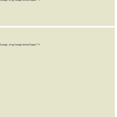
soap.org/soap/envelope/">

soap.org/soap/envelope/">
