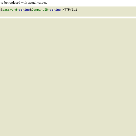
o be replaced with actual values.
g
&
password
=
string
&
CompanyID
=
string
 HTTP/1.1
