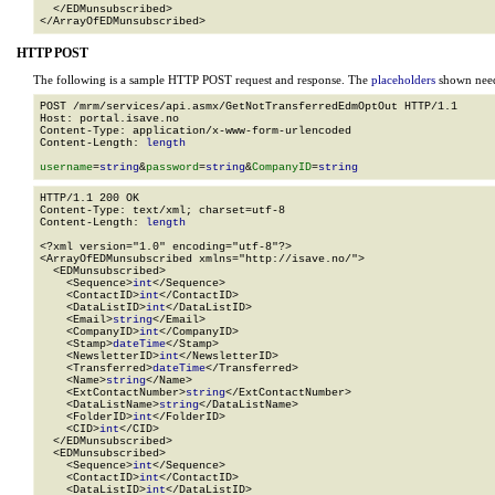
  </EDMunsubscribed>

</ArrayOfEDMunsubscribed>
HTTP POST
The following is a sample HTTP POST request and response. The
placeholders
shown need 
POST /mrm/services/api.asmx/GetNotTransferredEdmOptOut HTTP/1.1

Host: portal.isave.no

Content-Type: application/x-www-form-urlencoded

Content-Length: 
length
username
=
string
&
password
=
string
&
CompanyID
=
string
HTTP/1.1 200 OK

Content-Type: text/xml; charset=utf-8

Content-Length: 
length
<?xml version="1.0" encoding="utf-8"?>

<ArrayOfEDMunsubscribed xmlns="http://isave.no/">

  <EDMunsubscribed>

    <Sequence>
int
</Sequence>

    <ContactID>
int
</ContactID>

    <DataListID>
int
</DataListID>

    <Email>
string
</Email>

    <CompanyID>
int
</CompanyID>

    <Stamp>
dateTime
</Stamp>

    <NewsletterID>
int
</NewsletterID>

    <Transferred>
dateTime
</Transferred>

    <Name>
string
</Name>

    <ExtContactNumber>
string
</ExtContactNumber>

    <DataListName>
string
</DataListName>

    <FolderID>
int
</FolderID>

    <CID>
int
</CID>

  </EDMunsubscribed>

  <EDMunsubscribed>

    <Sequence>
int
</Sequence>

    <ContactID>
int
</ContactID>

    <DataListID>
int
</DataListID>
