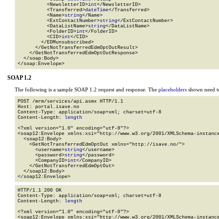
          <NewsletterID>
int
</NewsletterID>

          <Transferred>
dateTime
</Transferred>

          <Name>
string
</Name>

          <ExtContactNumber>
string
</ExtContactNumber>

          <DataListName>
string
</DataListName>

          <FolderID>
int
</FolderID>

          <CID>
int
</CID>

        </EDMunsubscribed>

      </GetNotTransferredEdmOptOutResult>

    </GetNotTransferredEdmOptOutResponse>

  </soap:Body>

</soap:Envelope>
SOAP 1.2
The following is a sample SOAP 1.2 request and response. The
placeholders
shown need to
POST /mrm/services/api.asmx HTTP/1.1

Host: portal.isave.no

Content-Type: application/soap+xml; charset=utf-8

Content-Length: 
length
<?xml version="1.0" encoding="utf-8"?>

<soap12:Envelope xmlns:xsi="http://www.w3.org/2001/XMLSchema-instance
  <soap12:Body>

    <GetNotTransferredEdmOptOut xmlns="http://isave.no/">

      <username>
string
</username>

      <password>
string
</password>

      <CompanyID>
int
</CompanyID>

    </GetNotTransferredEdmOptOut>

  </soap12:Body>

</soap12:Envelope>
HTTP/1.1 200 OK

Content-Type: application/soap+xml; charset=utf-8

Content-Length: 
length
<?xml version="1.0" encoding="utf-8"?>

<soap12:Envelope xmlns:xsi="http://www.w3.org/2001/XMLSchema-instance