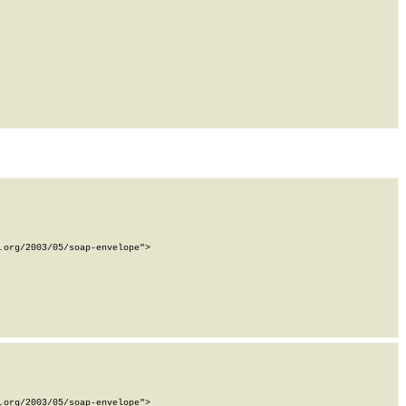
org/2003/05/soap-envelope">

org/2003/05/soap-envelope">
