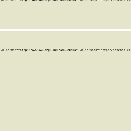
xmlns:xsd="http://www.w3.org/2001/XMLSchema" xmlns:soap="http://schemas.xml
xmlns:xsd="http://www.w3.org/2001/XMLSchema" xmlns:soap="http://schemas.xml