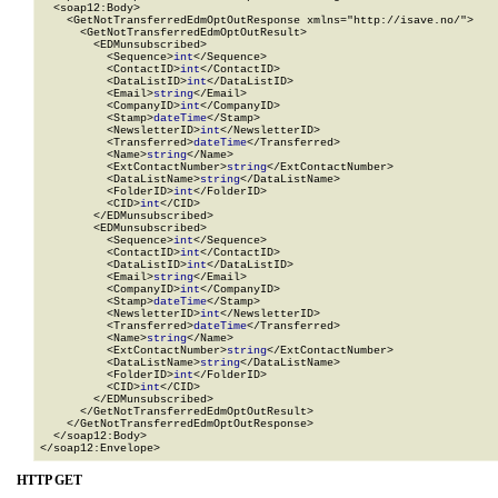
  <soap12:Body>

    <GetNotTransferredEdmOptOutResponse xmlns="http://isave.no/">

      <GetNotTransferredEdmOptOutResult>

        <EDMunsubscribed>

          <Sequence>
int
</Sequence>

          <ContactID>
int
</ContactID>

          <DataListID>
int
</DataListID>

          <Email>
string
</Email>

          <CompanyID>
int
</CompanyID>

          <Stamp>
dateTime
</Stamp>

          <NewsletterID>
int
</NewsletterID>

          <Transferred>
dateTime
</Transferred>

          <Name>
string
</Name>

          <ExtContactNumber>
string
</ExtContactNumber>

          <DataListName>
string
</DataListName>

          <FolderID>
int
</FolderID>

          <CID>
int
</CID>

        </EDMunsubscribed>

        <EDMunsubscribed>

          <Sequence>
int
</Sequence>

          <ContactID>
int
</ContactID>

          <DataListID>
int
</DataListID>

          <Email>
string
</Email>

          <CompanyID>
int
</CompanyID>

          <Stamp>
dateTime
</Stamp>

          <NewsletterID>
int
</NewsletterID>

          <Transferred>
dateTime
</Transferred>

          <Name>
string
</Name>

          <ExtContactNumber>
string
</ExtContactNumber>

          <DataListName>
string
</DataListName>

          <FolderID>
int
</FolderID>

          <CID>
int
</CID>

        </EDMunsubscribed>

      </GetNotTransferredEdmOptOutResult>

    </GetNotTransferredEdmOptOutResponse>

  </soap12:Body>

</soap12:Envelope>
HTTP GET