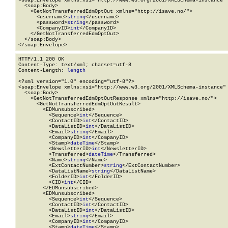
<soap:Envelope xmlns:xsi="http://www.w3.org/2001/XMLSchema-instance" 
  <soap:Body>

    <GetNotTransferredEdmOptOut xmlns="http://isave.no/">

      <username>
string
</username>

      <password>
string
</password>

      <CompanyID>
int
</CompanyID>

    </GetNotTransferredEdmOptOut>

  </soap:Body>

</soap:Envelope>
HTTP/1.1 200 OK

Content-Type: text/xml; charset=utf-8

Content-Length: 
length
<?xml version="1.0" encoding="utf-8"?>

<soap:Envelope xmlns:xsi="http://www.w3.org/2001/XMLSchema-instance" 
  <soap:Body>

    <GetNotTransferredEdmOptOutResponse xmlns="http://isave.no/">

      <GetNotTransferredEdmOptOutResult>

        <EDMunsubscribed>

          <Sequence>
int
</Sequence>

          <ContactID>
int
</ContactID>

          <DataListID>
int
</DataListID>

          <Email>
string
</Email>

          <CompanyID>
int
</CompanyID>

          <Stamp>
dateTime
</Stamp>

          <NewsletterID>
int
</NewsletterID>

          <Transferred>
dateTime
</Transferred>

          <Name>
string
</Name>

          <ExtContactNumber>
string
</ExtContactNumber>

          <DataListName>
string
</DataListName>

          <FolderID>
int
</FolderID>

          <CID>
int
</CID>

        </EDMunsubscribed>

        <EDMunsubscribed>

          <Sequence>
int
</Sequence>

          <ContactID>
int
</ContactID>

          <DataListID>
int
</DataListID>

          <Email>
string
</Email>

          <CompanyID>
int
</CompanyID>

          <Stamp>
dateTime
</Stamp>
