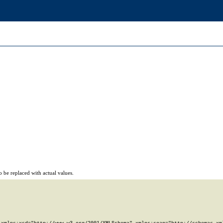
 be replaced with actual values.