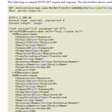
The following is a sample HTTP GET request and response. The
placeholders
shown need t
GET /mrm/services/api.asmx/GetNotTransferredEdmOptOut?
username
=
strin
HTTP/1.1 200 OK

Content-Type: text/xml; charset=utf-8

Content-Length: 
length
<?xml version="1.0" encoding="utf-8"?>

<ArrayOfEDMunsubscribed xmlns="http://isave.no/">

  <EDMunsubscribed>

    <Sequence>
int
</Sequence>

    <ContactID>
int
</ContactID>

    <DataListID>
int
</DataListID>

    <Email>
string
</Email>

    <CompanyID>
int
</CompanyID>

    <Stamp>
dateTime
</Stamp>

    <NewsletterID>
int
</NewsletterID>

    <Transferred>
dateTime
</Transferred>

    <Name>
string
</Name>

    <ExtContactNumber>
string
</ExtContactNumber>

    <DataListName>
string
</DataListName>

    <FolderID>
int
</FolderID>

    <CID>
int
</CID>

  </EDMunsubscribed>

  <EDMunsubscribed>

    <Sequence>
int
</Sequence>

    <ContactID>
int
</ContactID>

    <DataListID>
int
</DataListID>

    <Email>
string
</Email>

    <CompanyID>
int
</CompanyID>

    <Stamp>
dateTime
</Stamp>

    <NewsletterID>
int
</NewsletterID>

    <Transferred>
dateTime
</Transferred>

    <Name>
string
</Name>

    <ExtContactNumber>
string
</ExtContactNumber>

    <DataListName>
string
</DataListName>

    <FolderID>
int
</FolderID>

    <CID>
int
</CID>
