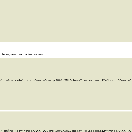
 be replaced with actual values.
" xmlns:xsd="http://www.w3.org/2001/XMLSchema" xmlns:soap12="http://www.w3.
" xmlns:xsd="http://www.w3.org/2001/XMLSchema" xmlns:soap12="http://www.w3.