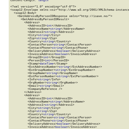
Content-Length: 
length
<?xml version="1.0" encoding="utf-8"?>

<soap12:Envelope xmlns:xsi="http://www.w3.org/2001/XMLSchema-instance
  <soap12:Body>

    <GetAddressByPersonIDResponse xmlns="http://isave.no/">

      <GetAddressByPersonIDResult>

        <Address>

          <AddressID>
int
</AddressID>

          <AddressName>
string
</AddressName>

          <Address1>
string
</Address1>

          <City>
string
</City>

          <Zip>
string
</Zip>

          <Country>
string
</Country>

          <ContactPerson>
string
</ContactPerson>

          <ContactPhone>
string
</ContactPhone>

          <DeliveryAddress>
boolean
</DeliveryAddress>

          <InvoiceAddress>
boolean
</InvoiceAddress>

          <GroupID>
int
</GroupID>

          <PersonID>
int
</PersonID>

          <Stamp>
dateTime
</Stamp>

          <ExtAddressNumber>
string
</ExtAddressNumber>

          <ExtGroupNumber>
string
</ExtGroupNumber>

          <GroupName>
string
</GroupName>

          <ExtPersonNumber>
string
</ExtPersonNumber>

          <Info>
string
</Info>

          <OrgNumber>
string
</OrgNumber>

          <Email>
string
</Email>

          <CompanyReference />

        </Address>

        <Address>

          <AddressID>
int
</AddressID>

          <AddressName>
string
</AddressName>

          <Address1>
string
</Address1>

          <City>
string
</City>

          <Zip>
string
</Zip>

          <Country>
string
</Country>

          <ContactPerson>
string
</ContactPerson>

          <ContactPhone>
string
</ContactPhone>

          <DeliveryAddress>
boolean
</DeliveryAddress>

          <InvoiceAddress>
boolean
</InvoiceAddress>
