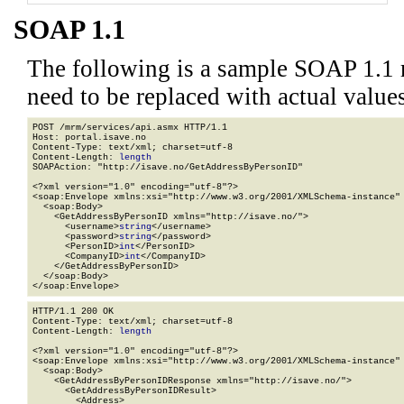
SOAP 1.1
The following is a sample SOAP 1.1 
need to be replaced with actual values
POST /mrm/services/api.asmx HTTP/1.1

Host: portal.isave.no

Content-Type: text/xml; charset=utf-8

Content-Length: 
length
SOAPAction: "http://isave.no/GetAddressByPersonID"

<?xml version="1.0" encoding="utf-8"?>

<soap:Envelope xmlns:xsi="http://www.w3.org/2001/XMLSchema-instance" 
  <soap:Body>

    <GetAddressByPersonID xmlns="http://isave.no/">

      <username>
string
</username>

      <password>
string
</password>

      <PersonID>
int
</PersonID>

      <CompanyID>
int
</CompanyID>

    </GetAddressByPersonID>

  </soap:Body>

</soap:Envelope>
HTTP/1.1 200 OK

Content-Type: text/xml; charset=utf-8

Content-Length: 
length
<?xml version="1.0" encoding="utf-8"?>

<soap:Envelope xmlns:xsi="http://www.w3.org/2001/XMLSchema-instance" 
  <soap:Body>

    <GetAddressByPersonIDResponse xmlns="http://isave.no/">

      <GetAddressByPersonIDResult>

        <Address>
