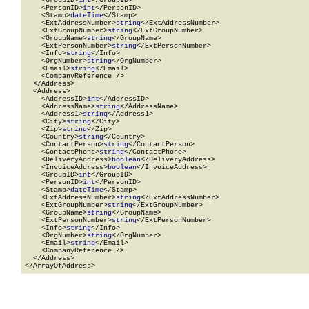
    <GroupID>
int
</GroupID>

    <PersonID>
int
</PersonID>

    <Stamp>
dateTime
</Stamp>

    <ExtAddressNumber>
string
</ExtAddressNumber>

    <ExtGroupNumber>
string
</ExtGroupNumber>

    <GroupName>
string
</GroupName>

    <ExtPersonNumber>
string
</ExtPersonNumber>

    <Info>
string
</Info>

    <OrgNumber>
string
</OrgNumber>

    <Email>
string
</Email>

    <CompanyReference />

  </Address>

  <Address>

    <AddressID>
int
</AddressID>

    <AddressName>
string
</AddressName>

    <Address1>
string
</Address1>

    <City>
string
</City>

    <Zip>
string
</Zip>

    <Country>
string
</Country>

    <ContactPerson>
string
</ContactPerson>

    <ContactPhone>
string
</ContactPhone>

    <DeliveryAddress>
boolean
</DeliveryAddress>

    <InvoiceAddress>
boolean
</InvoiceAddress>

    <GroupID>
int
</GroupID>

    <PersonID>
int
</PersonID>

    <Stamp>
dateTime
</Stamp>

    <ExtAddressNumber>
string
</ExtAddressNumber>

    <ExtGroupNumber>
string
</ExtGroupNumber>

    <GroupName>
string
</GroupName>

    <ExtPersonNumber>
string
</ExtPersonNumber>

    <Info>
string
</Info>

    <OrgNumber>
string
</OrgNumber>

    <Email>
string
</Email>

    <CompanyReference />

  </Address>

</ArrayOfAddress>