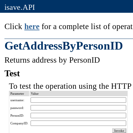
isave.API
Click
here
for a complete list of operat
GetAddressByPersonID
Returns address by PersonID
Test
To test the operation using the HTTP 
Parameter
Value
username:
password:
PersonID:
CompanyID: