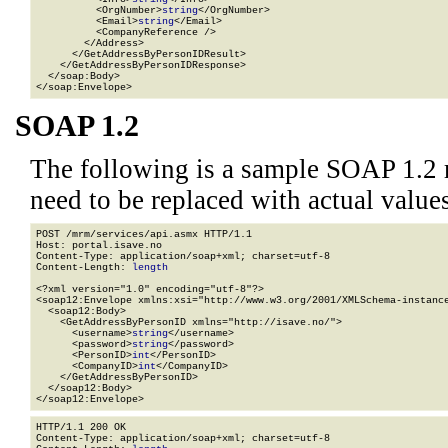
          <OrgNumber>
string
</OrgNumber>

          <Email>
string
</Email>

          <CompanyReference />

        </Address>

      </GetAddressByPersonIDResult>

    </GetAddressByPersonIDResponse>

  </soap:Body>

</soap:Envelope>
SOAP 1.2
The following is a sample SOAP 1.2 
need to be replaced with actual values
POST /mrm/services/api.asmx HTTP/1.1

Host: portal.isave.no

Content-Type: application/soap+xml; charset=utf-8

Content-Length: 
length
<?xml version="1.0" encoding="utf-8"?>

<soap12:Envelope xmlns:xsi="http://www.w3.org/2001/XMLSchema-instance
  <soap12:Body>

    <GetAddressByPersonID xmlns="http://isave.no/">

      <username>
string
</username>

      <password>
string
</password>

      <PersonID>
int
</PersonID>

      <CompanyID>
int
</CompanyID>

    </GetAddressByPersonID>

  </soap12:Body>

</soap12:Envelope>
HTTP/1.1 200 OK

Content-Type: application/soap+xml; charset=utf-8
