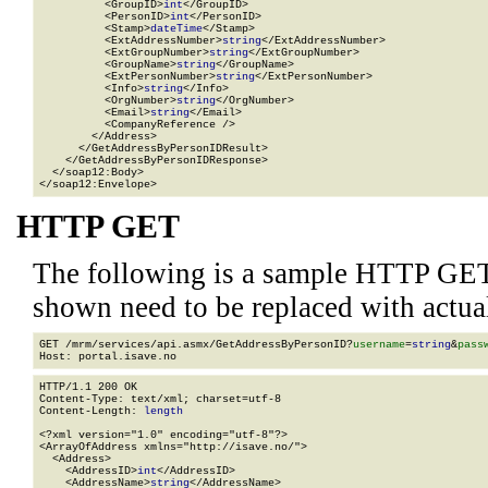
          <GroupID>
int
</GroupID>

          <PersonID>
int
</PersonID>

          <Stamp>
dateTime
</Stamp>

          <ExtAddressNumber>
string
</ExtAddressNumber>

          <ExtGroupNumber>
string
</ExtGroupNumber>

          <GroupName>
string
</GroupName>

          <ExtPersonNumber>
string
</ExtPersonNumber>

          <Info>
string
</Info>

          <OrgNumber>
string
</OrgNumber>

          <Email>
string
</Email>

          <CompanyReference />

        </Address>

      </GetAddressByPersonIDResult>

    </GetAddressByPersonIDResponse>

  </soap12:Body>

</soap12:Envelope>
HTTP GET
The following is a sample HTTP GET
shown need to be replaced with actua
GET /mrm/services/api.asmx/GetAddressByPersonID?
username
=
string
&
pass
HTTP/1.1 200 OK

Content-Type: text/xml; charset=utf-8

Content-Length: 
length
<?xml version="1.0" encoding="utf-8"?>

<ArrayOfAddress xmlns="http://isave.no/">

  <Address>

    <AddressID>
int
</AddressID>

    <AddressName>
string
</AddressName>
