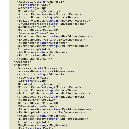
    <Address1>
string
</Address1>

    <City>
string
</City>

    <Zip>
string
</Zip>

    <Country>
string
</Country>

    <ContactPerson>
string
</ContactPerson>

    <ContactPhone>
string
</ContactPhone>

    <DeliveryAddress>
boolean
</DeliveryAddress>

    <InvoiceAddress>
boolean
</InvoiceAddress>

    <GroupID>
int
</GroupID>

    <PersonID>
int
</PersonID>

    <Stamp>
dateTime
</Stamp>

    <ExtAddressNumber>
string
</ExtAddressNumber>

    <ExtGroupNumber>
string
</ExtGroupNumber>

    <GroupName>
string
</GroupName>

    <ExtPersonNumber>
string
</ExtPersonNumber>

    <Info>
string
</Info>

    <OrgNumber>
string
</OrgNumber>

    <Email>
string
</Email>

    <CompanyReference />

  </Address>

  <Address>

    <AddressID>
int
</AddressID>

    <AddressName>
string
</AddressName>

    <Address1>
string
</Address1>

    <City>
string
</City>

    <Zip>
string
</Zip>

    <Country>
string
</Country>

    <ContactPerson>
string
</ContactPerson>

    <ContactPhone>
string
</ContactPhone>

    <DeliveryAddress>
boolean
</DeliveryAddress>

    <InvoiceAddress>
boolean
</InvoiceAddress>

    <GroupID>
int
</GroupID>

    <PersonID>
int
</PersonID>

    <Stamp>
dateTime
</Stamp>

    <ExtAddressNumber>
string
</ExtAddressNumber>

    <ExtGroupNumber>
string
</ExtGroupNumber>

    <GroupName>
string
</GroupName>

    <ExtPersonNumber>
string
</ExtPersonNumber>

    <Info>
string
</Info>

    <OrgNumber>
string
</OrgNumber>

    <Email>
string
</Email>
