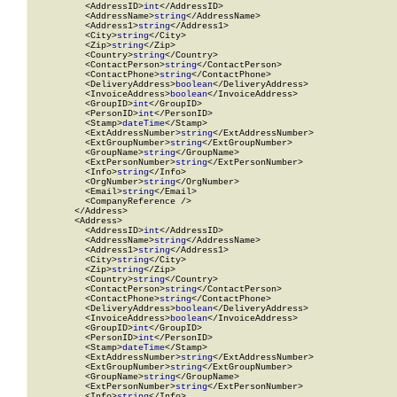
          <AddressID>
int
</AddressID>

          <AddressName>
string
</AddressName>

          <Address1>
string
</Address1>

          <City>
string
</City>

          <Zip>
string
</Zip>

          <Country>
string
</Country>

          <ContactPerson>
string
</ContactPerson>

          <ContactPhone>
string
</ContactPhone>

          <DeliveryAddress>
boolean
</DeliveryAddress>

          <InvoiceAddress>
boolean
</InvoiceAddress>

          <GroupID>
int
</GroupID>

          <PersonID>
int
</PersonID>

          <Stamp>
dateTime
</Stamp>

          <ExtAddressNumber>
string
</ExtAddressNumber>

          <ExtGroupNumber>
string
</ExtGroupNumber>

          <GroupName>
string
</GroupName>

          <ExtPersonNumber>
string
</ExtPersonNumber>

          <Info>
string
</Info>

          <OrgNumber>
string
</OrgNumber>

          <Email>
string
</Email>

          <CompanyReference />

        </Address>

        <Address>

          <AddressID>
int
</AddressID>

          <AddressName>
string
</AddressName>

          <Address1>
string
</Address1>

          <City>
string
</City>

          <Zip>
string
</Zip>

          <Country>
string
</Country>

          <ContactPerson>
string
</ContactPerson>

          <ContactPhone>
string
</ContactPhone>

          <DeliveryAddress>
boolean
</DeliveryAddress>

          <InvoiceAddress>
boolean
</InvoiceAddress>

          <GroupID>
int
</GroupID>

          <PersonID>
int
</PersonID>

          <Stamp>
dateTime
</Stamp>

          <ExtAddressNumber>
string
</ExtAddressNumber>

          <ExtGroupNumber>
string
</ExtGroupNumber>

          <GroupName>
string
</GroupName>

          <ExtPersonNumber>
string
</ExtPersonNumber>

          <Info>
string
</Info>
