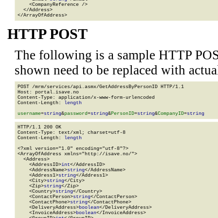
    <CompanyReference />

  </Address>

</ArrayOfAddress>
HTTP POST
The following is a sample HTTP POS
shown need to be replaced with actua
POST /mrm/services/api.asmx/GetAddressByPersonID HTTP/1.1

Host: portal.isave.no

Content-Type: application/x-www-form-urlencoded

Content-Length: 
length
username
=
string
&
password
=
string
&
PersonID
=
string
&
CompanyID
=
string
HTTP/1.1 200 OK

Content-Type: text/xml; charset=utf-8

Content-Length: 
length
<?xml version="1.0" encoding="utf-8"?>

<ArrayOfAddress xmlns="http://isave.no/">

  <Address>

    <AddressID>
int
</AddressID>

    <AddressName>
string
</AddressName>

    <Address1>
string
</Address1>

    <City>
string
</City>

    <Zip>
string
</Zip>

    <Country>
string
</Country>

    <ContactPerson>
string
</ContactPerson>

    <ContactPhone>
string
</ContactPhone>

    <DeliveryAddress>
boolean
</DeliveryAddress>

    <InvoiceAddress>
boolean
</InvoiceAddress>
